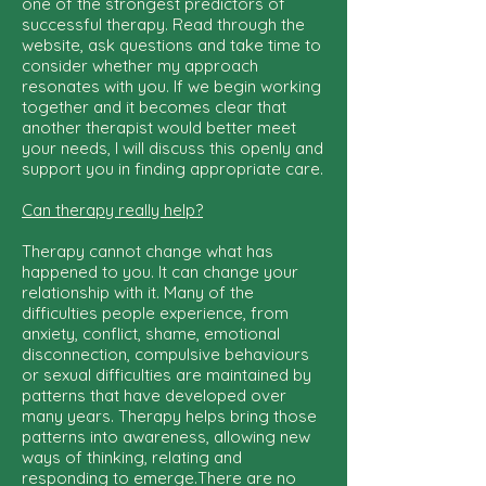
one of the strongest predictors of
successful therapy. Read through the
website, ask questions and take time to
consider whether my approach
resonates with you. If we begin working
together and it becomes clear that
another therapist would better meet
your needs, I will discuss this openly and
support you in finding appropriate care.
Can therapy really help?
Therapy cannot change what has
happened to you. It can change your
relationship with it. Many of the
difficulties people experience, from
anxiety, conflict, shame, emotional
disconnection, compulsive behaviours
or sexual difficulties are maintained by
patterns that have developed over
many years. Therapy helps bring those
patterns into awareness, allowing new
ways of thinking, relating and
responding to emerge.There are no