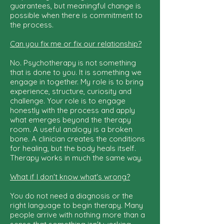
guarantees, but meaningful change is
possible when there is commitment to
the process.
Can you fix me or fix our relationship?
No. Psychotherapy is not something
that is done to you. It is something we
engage in together. My role is to bring
experience, structure, curiosity and
challenge. Your role is to engage
honestly with the process and apply
what emerges beyond the therapy
room. A useful analogy is a broken
bone. A clinician creates the conditions
for healing, but the body heals itself.
Therapy works in much the same way.
What if I don't know what's wrong?
You do not need a diagnosis or the
right language to begin therapy. Many
people arrive with nothing more than a