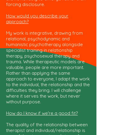
forcing disclosure.
How would you describe your
approach?
My work is integrative, drawing from
relational, psychodynamic and
humanistic psychotherapy alongside
specialist training in relationship
therapy, psychosexual therapy and
trauma. While therapeutic models are
valuable, people are more important.
Rather than applying the same
approach to everyone, I adapt the work
to the individual, the relationship and the
difficulties they bring. I will challenge
where it serves the work, but never
without purpose.
How do I know if we're a good fit?
The quality of the relationship between
therapist and individual/relationship is