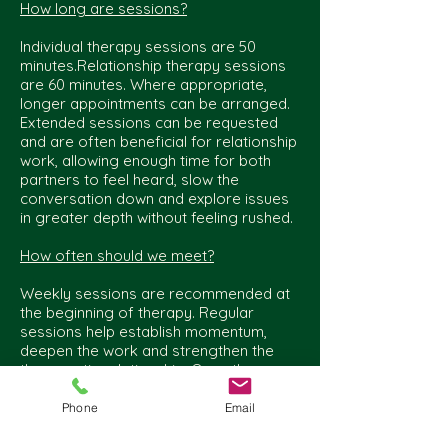
How long are sessions?
Individual therapy sessions are 50
minutes.Relationship therapy sessions
are 60 minutes. Where appropriate,
longer appointments can be arranged.
Extended sessions can be requested
and are often beneficial for relationship
work, allowing enough time for both
partners to feel heard, slow the
conversation down and explore issues
in greater depth without feeling rushed.
How often should we meet?
Weekly sessions are recommended at
the beginning of therapy. Regular
sessions help establish momentum,
deepen the work and strengthen the
therapeutic relationship. Once therapy
is established, some move to fortnightly
sessions where this better suits their
Phone
Email
circumstances and therapeutic goals.