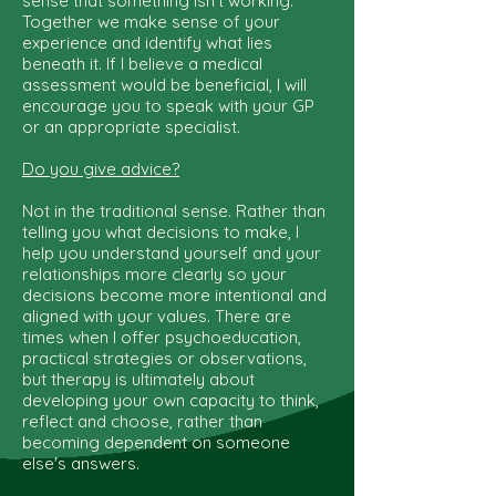
sense that something isn't working.
Together we make sense of your
experience and identify what lies
beneath it. If I believe a medical
assessment would be beneficial, I will
encourage you to speak with your GP
or an appropriate specialist.
Do you give advice?
Not in the traditional sense. Rather than
telling you what decisions to make, I
help you understand yourself and your
relationships more clearly so your
decisions become more intentional and
aligned with your values. There are
times when I offer psychoeducation,
practical strategies or observations,
but therapy is ultimately about
developing your own capacity to think,
reflect and choose, rather than
becoming dependent on someone
else's answers.