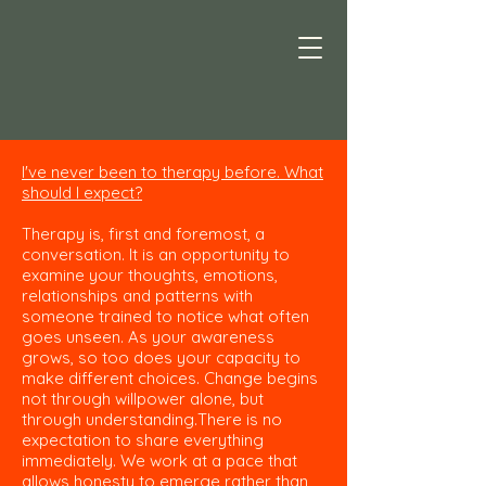
I've never been to therapy before. What
should I expect?
Therapy is, first and foremost, a
conversation. It is an opportunity to
examine your thoughts, emotions,
relationships and patterns with
someone trained to notice what often
goes unseen. As your awareness
grows, so too does your capacity to
make different choices. Change begins
not through willpower alone, but
through understanding.There is no
expectation to share everything
immediately. We work at a pace that
allows honesty to emerge rather than