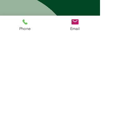
Submit
Phone
Email