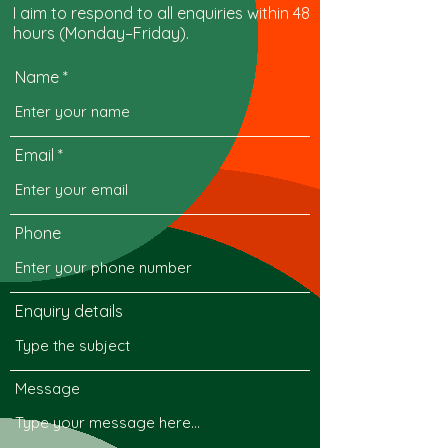
I aim to respond to all enquiries within 48
hours (Monday–Friday).
Name
Email
Phone
Enquiry details
Message