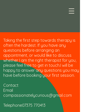
Taking the first step towards therapy is
often the hardest. If you have any
questions before arranging an
appointment, or would like to discuss
whether I am the right therapist for you,
please feel free to get in touch.I will be
happy to answer any questions you may
have before booking your first session.​
Contact
Email
compassionatelycurious@gmail.com
Telephone07375 770413