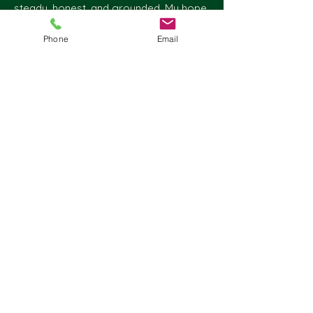
steady, honest, and grounded. My hope
is that, through our work together, you
Phone
Email
will experience not only support, but
also a genuine and respectful
commitment to your process.
Take care,
Adam