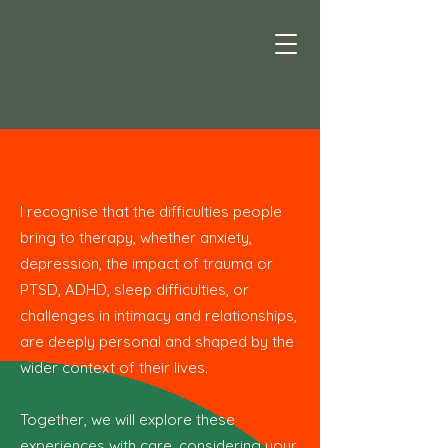
I recognise that the difficulties people
bring to therapy, whether anxiety,
depression, the impact of trauma or
PTSD, ADHD, sleep difficulties, or
challenges in intimacy and relationships,
are deeply personal and shaped by the
wider context of their lives.
Together, we will explore these
experiences with care, considering your