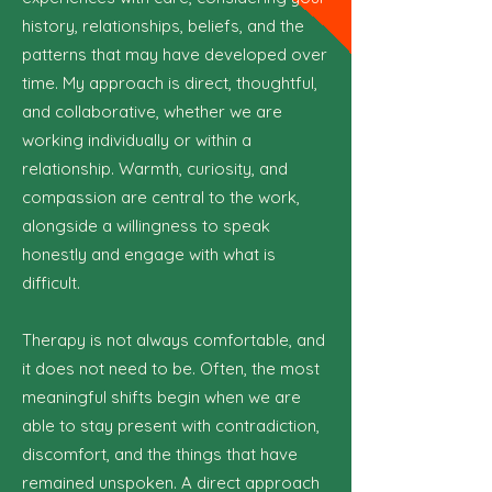
history, relationships, beliefs, and the
patterns that may have developed over
time. My approach is direct, thoughtful,
and collaborative, whether we are
working individually or within a
relationship. Warmth, curiosity, and
compassion are central to the work,
alongside a willingness to speak
honestly and engage with what is
difficult.
Therapy is not always comfortable, and
it does not need to be. Often, the most
meaningful shifts begin when we are
able to stay present with contradiction,
discomfort, and the things that have
remained unspoken. A direct approach