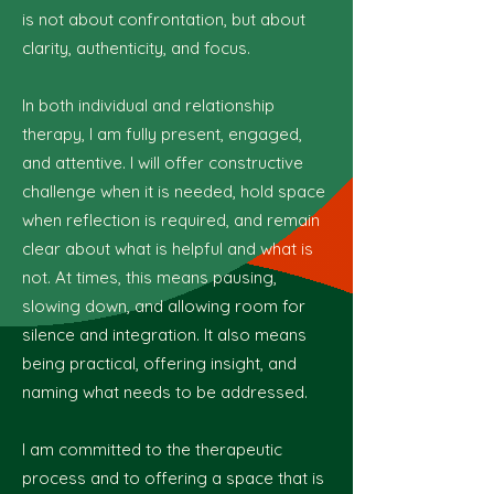
is not about confrontation, but about
clarity, authenticity, and focus.
In both individual and relationship
therapy, I am fully present, engaged,
and attentive. I will offer constructive
challenge when it is needed, hold space
when reflection is required, and remain
clear about what is helpful and what is
not. At times, this means pausing,
slowing down, and allowing room for
silence and integration. It also means
being practical, offering insight, and
naming what needs to be addressed.
I am committed to the therapeutic
process and to offering a space that is